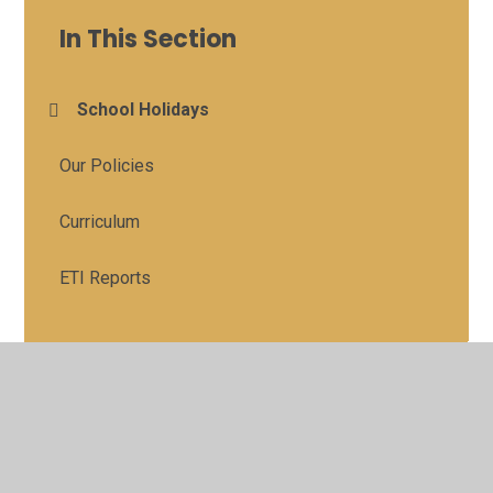
In This Section
School Holidays
Our Policies
Curriculum
ETI Reports
© 2026 St Colman's Primary School
•
Website design by