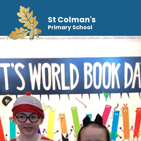
St Colman's
Primary School