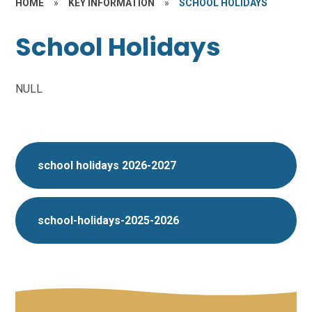
HOME
»
KEY INFORMATION
»
SCHOOL HOLIDAYS
School Holidays
NULL
school holidays 2026-2027
school-holidays-2025-2026