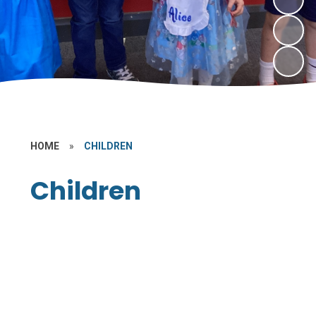
HOME
»
CHILDREN
Children
Class Pages
Internet Safety
PE and Sport
Learning Links