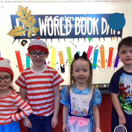
St Colman's
Primary School