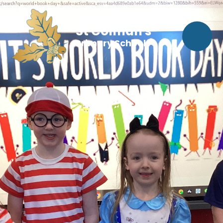
St Colman's
Primary School