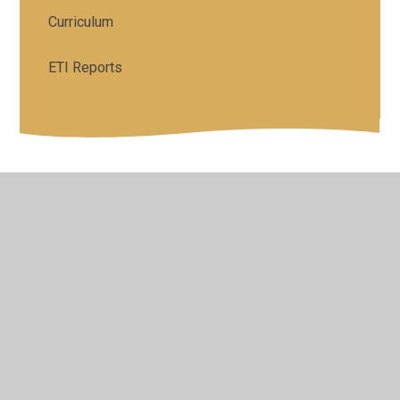
Curriculum
ETI Reports
© 2026 St Colman's Primary School
•
Website design by
Juniper Websites
•
View Sitemap
•
High Visibility
•
Privacy Policy
•
Accessibility Statement
•
Cookie
Settings
Cookie Policy
This site uses cookies to store information on your computer.