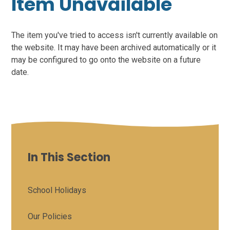
Item Unavailable
The item you've tried to access isn't currently available on
the website. It may have been archived automatically or it
may be configured to go onto the website on a future
date.
In This Section
School Holidays
Our Policies