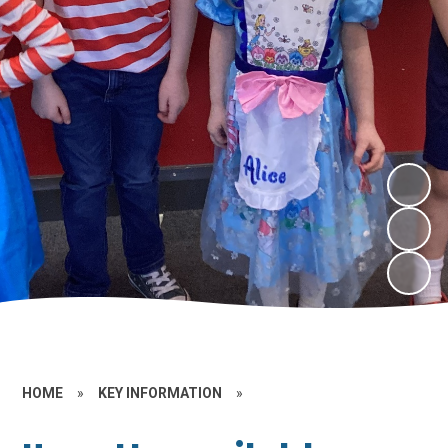
HOME
»
KEY INFORMATION
»